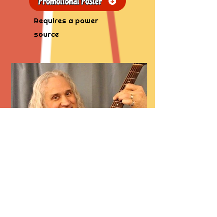
Promotional Poster
Requires a power
source