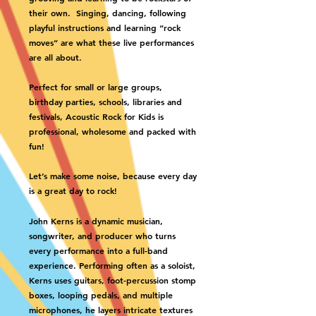
their own. Singing, dancing, following
playful instructions and learning “rock
moves” are what these live performances
are all about.
Perfect for small or large groups,
birthday parties, schools, libraries and
festivals, Acoustic Rock for Kids is
professional, wholesome and packed with
fun!
Let’s make some noise, because every day
is a great day to rock!
John Kerns is a dynamic musician,
songwriter, and producer who turns
every performance into a full-band
experience. Performing often as a soloist,
Kerns uses guitars, foot-percussion stomp
boxes, looping pedals, and multiple
microphones, he layers intricate textures