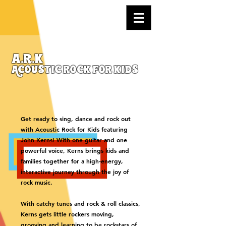
a.r.k
Acoustic rock for kids
Get ready to sing, dance and rock out
with Acoustic Rock for Kids featuring
John Kerns! With one guitar and one
powerful voice, Kerns brings kids and
families together for a high-energy,
interactive journey through the joy of
rock music.
With catchy tunes and rock & roll classics,
Kerns gets little rockers moving,
grooving and learning to be rockstars of