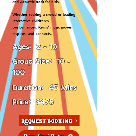
and Acoustic Rock for Kids.
Whether rocking a crowd or leading
interactive children's
performances, Kerns’ music moves,
inspires, and connects.
Ages: 2 - 10
Group Size: 10 -
100
Duration: 45 Mins
Price: $475
Request Booking