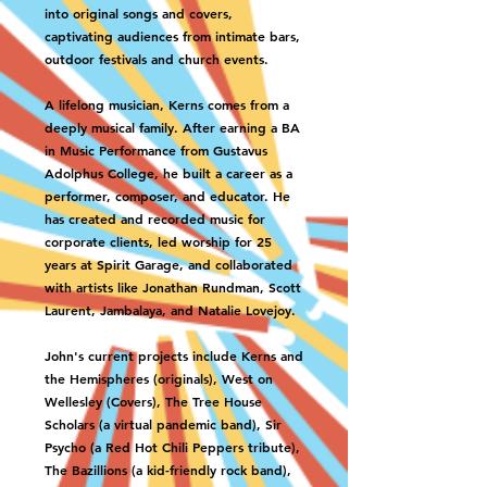
into original songs and covers,
captivating audiences from intimate bars,
outdoor festivals and church events.
A lifelong musician, Kerns comes from a
deeply musical family. After earning a BA
in Music Performance from Gustavus
Adolphus College, he built a career as a
performer, composer, and educator. He
has created and recorded music for
corporate clients, led worship for 25
years at Spirit Garage, and collaborated
with artists like Jonathan Rundman, Scott
Laurent, Jambalaya, and Natalie Lovejoy.
John's current projects include Kerns and
the Hemispheres (originals), West on
Wellesley (Covers), The Tree House
Scholars (a virtual pandemic band), Sir
Psycho (a Red Hot Chili Peppers tribute),
The Bazillions (a kid-friendly rock band),