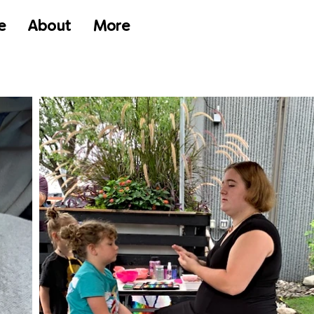
e
About
More