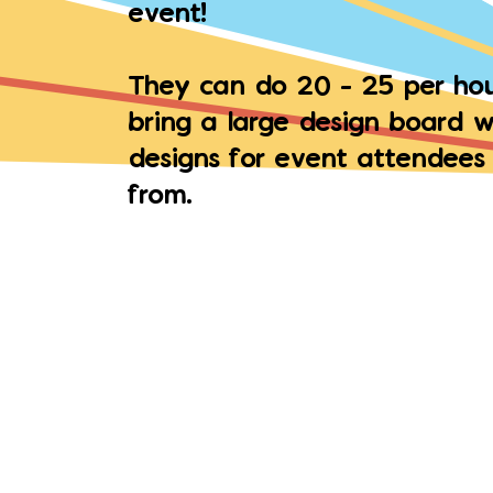
event!
They can do 20 - 25 per hou
bring a large design board w
designs for event attendees
from.