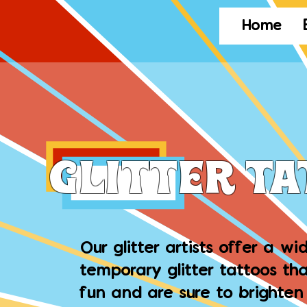
Home
Glitter T
Our glitter artists offer a wi
temporary glitter tattoos tha
fun and are sure to brighten