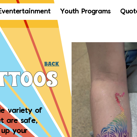
Eventertainment
Youth Programs
Quot
Back
attoos
de variety of
t are safe,
 up your