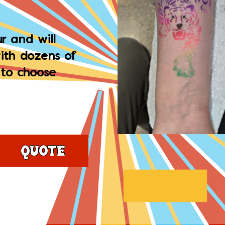
r and will
ith dozens of
 to choose
Quote