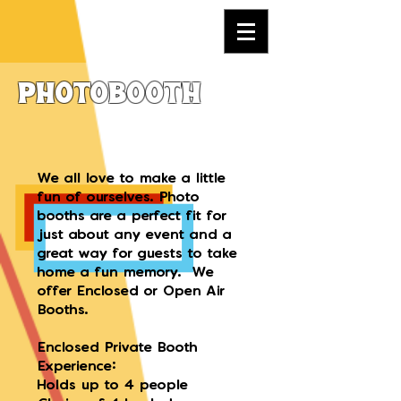
Photobooth
We all love to make a little
fun of ourselves. Photo
booths are a perfect fit for
just about any event and a
great way for guests to take
home a fun memory. We
offer Enclosed or Open Air
Booths.
Enclosed Private Booth
Experience:
Holds up to 4 people