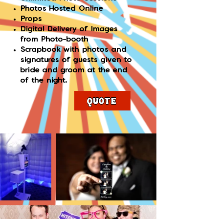
Photos Hosted Online
Props
Digital Delivery of Images
from Photo-booth
Scrapbook with photos and
signatures of guests given to
bride and groom at the end
of the night.
Quote