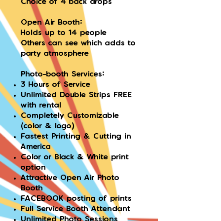
Choice of 4 back drops
Open Air Booth:
Holds up to 14 people
Others can see which adds to
party atmosphere
Photo-booth Services:
3 Hours of Service
Unlimited Double Strips FREE
with rental
Completely Customizable
(color & logo)
Fastest Printing & Cutting in
America
Color or Black & White print
option
Attractive Open Air Photo
Booth
FACEBOOK posting of prints
Full Service Booth Attendant
Unlimited Photo Sessions