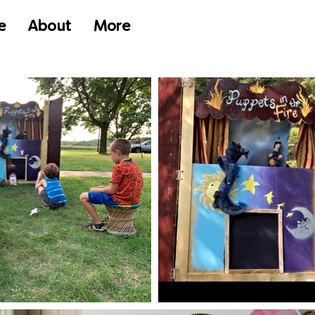
e
About
More