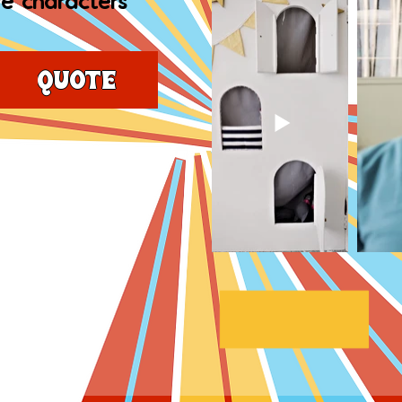
e characters
Quote