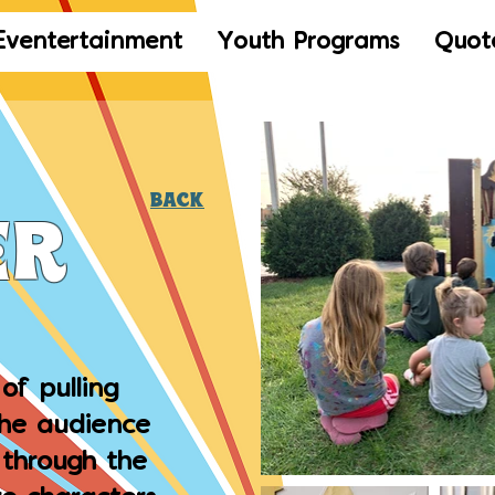
Eventertainment
Youth Programs
Quot
Back
er
of pulling
the audience
y through the