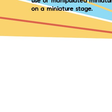
use of manipulated miniatur
on a miniature stage.