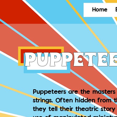
Home
puppete
Puppeteers are the masters 
strings. Often hidden from 
they tell their theatric stor