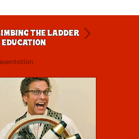
imbing the Ladder
 Education
esentation