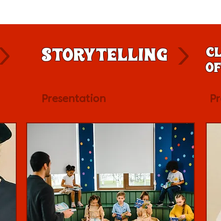
Storytelling
Cl
of
Presentation
Pr