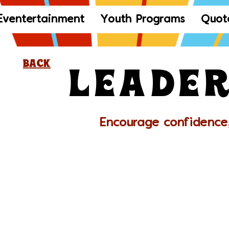
Eventertainment
Youth Programs
Quot
Leader
Back
Encourage confidence,