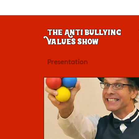
The Anti Bullying
Values Show
Presentation