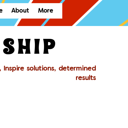
e
About
More
ship
 Inspire solutions, determined
results