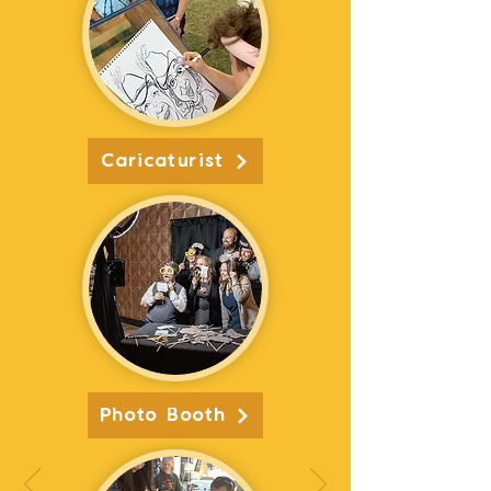
Caricaturist
Photo Booth