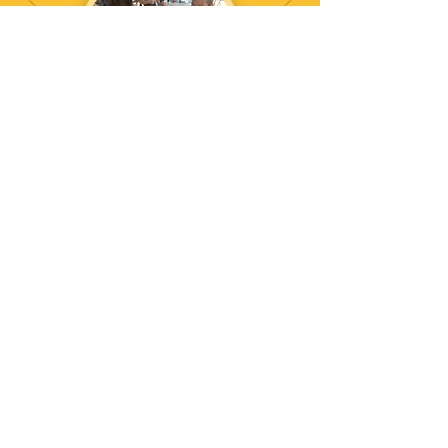
Arts & Crafts
DJ