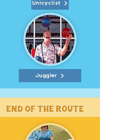
Unicyclist
Juggler
End of the route