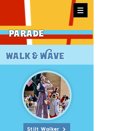
Parade
walk & Wave
Stilt Walker