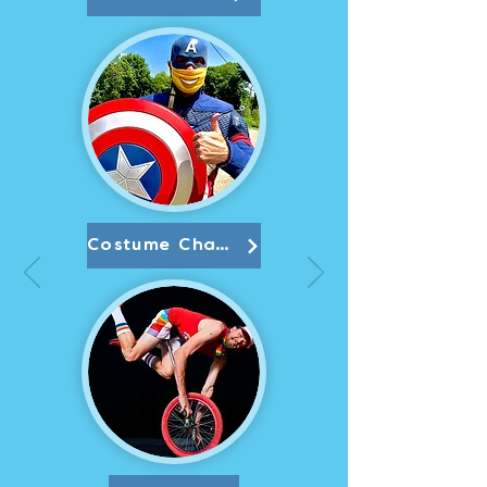
Costume Character