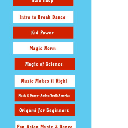
Hula Hoop
Intro to Break Dance
Kid Power
Magic Norm
Magic of Science
Music Makes it Right
Music & Dance- Andes/South America
Origami For Beginners
Pan Asian Music & Dance