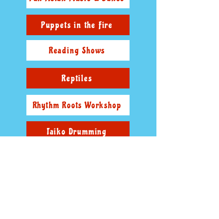
Puppets in the Fire
Reading Shows
Reptiles
Rhythm Roots Workshop
Taiko Drumming
The Anti-Bullying Values Show
The Wonderful World Of Woody