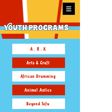
Youth Programs
A . R . K
Arts & Craft
African Drumming
Animal Antics
Beyond Tofu