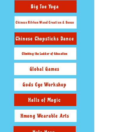
Big Toe Yoga
Chinese Ribbon Wand Creation & Dance
Chinese Chopsticks Dance
Climbing the Ladder of Education
Global Games
Gods Eye Workshop
Halls of Magic
Hmong Wearable Arts